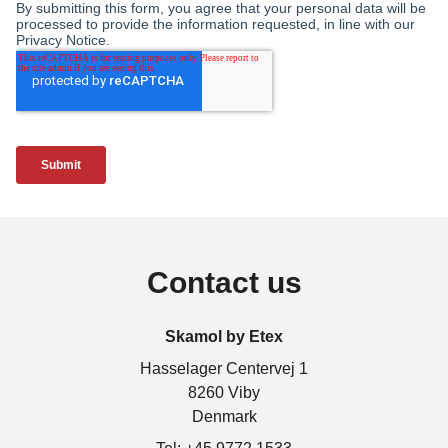
Contact us
Skamol by Etex
Hasselager Centervej 1
8260 Viby
Denmark