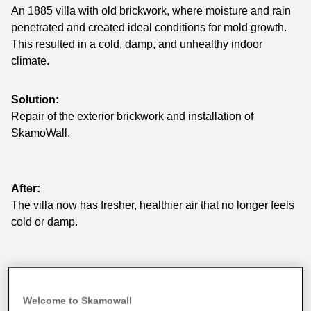
An 1885 villa with old brickwork, where moisture and rain
penetrated and created ideal conditions for mold growth.
This resulted in a cold, damp, and unhealthy indoor
climate.
Solution:
Repair of the exterior brickwork and installation of
SkamoWall.
After:
The villa now has fresher, healthier air that no longer feels
cold or damp.
Welcome to Skamowall