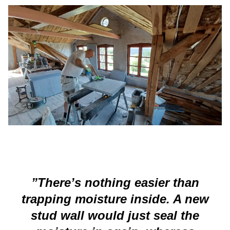
”There’s nothing easier than
trapping moisture inside. A new
stud wall would just seal the