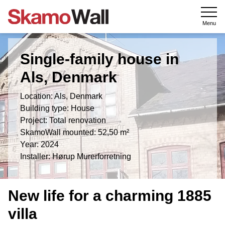
Menu
Single-family house in
Als, Denmark
Location: Als, Denmark
Building type: House
Project: Total renovation
SkamoWall mounted: 52,50 m²
Year: 2024
Installer: Hørup Murerforretning
New life for a charming 1885
villa