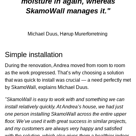
moisture in again, whereas
SkamoWall manages it.
"
Michael Duus, Hørup Murerforretning
Simple installation
During the renovation, Andrea moved from room to room
as the work progressed. That’s why choosing a solution
that was quick to install was crucial — a need perfectly met
by SkamoWall, explains Michael Duus.
"SkamoWall is easy to work with and something we can
install relatively quickly. At Andrea’s house, we had just
one person installing SkamoWall across the entire upper
floor. We’ve used it with great success in similar projects,
and my customers are always very happy and satisfied
with the solution, which also gives them a healthier indoor