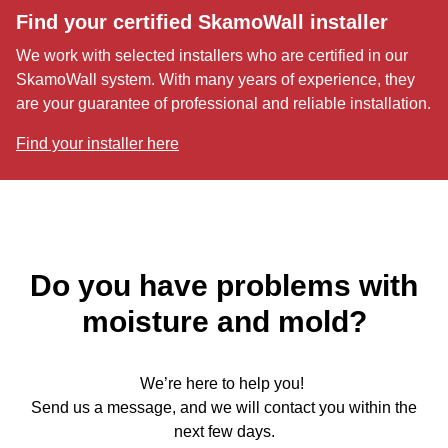
Find your certified SkamoWall installer
We work with selected installers who are certified in our
SkamoWall system. With many years of experience, they
are your guarantee of professional and reliable installation.
Find your installer here
Do you have problems with
moisture and mold?
We’re here to help you!
Send us a message, and we will contact you within the
next few days.