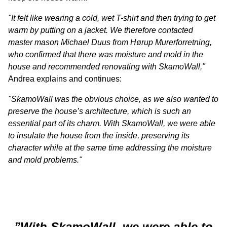
"It felt like wearing a cold, wet T-shirt and then trying to get
warm by putting on a jacket. We therefore contacted
master mason Michael Duus from Hørup Murerforretning,
who confirmed that there was moisture and mold in the
house and recommended renovating with SkamoWall,"
Andrea explains and continues:
"SkamoWall was the obvious choice, as we also wanted to
preserve the house’s architecture, which is such an
essential part of its charm. With SkamoWall, we were able
to insulate the house from the inside, preserving its
character while at the same time addressing the moisture
and mold problems."
”With SkamoWall, we were able to