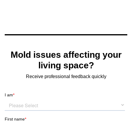
Mold issues affecting your
living space?
Receive professional feedback quickly