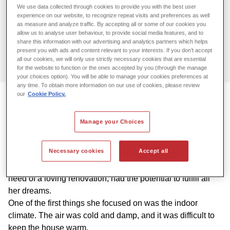
Do you have problems with moisture
We use data collected through cookies to provide you with the best user
experience on our website, to recognize repeat visits and preferences as well
and mold?
as measure and analyze traffic. By accepting all or some of our cookies you
allow us to analyse user behaviour, to provide social media features, and to
We’re here to fix it.
share this information with our advertising and analytics partners which helps
present you with ads and content relevant to your interests. If you don’t accept
all our cookies, we will only use strictly necessary cookies that are essential
Contact us
for the website to function or the ones accepted by you (through the manage
your choices option). You will be able to manage your cookies preferences at
any time. To obtain more information on our use of cookies, please review
our
Cookie Policy.
Dream home with a cold and damp
Manage your Choices
indoor climate
Necessary cookies
Accept all
In 2020, Andrea Holthusen bought her dream home on the
island of Als, Denmark. A house from 1885 that, while in
need of a loving renovation, had the potential to fulfill all
her dreams.
One of the first things she focused on was the indoor
climate. The air was cold and damp, and it was difficult to
keep the house warm.