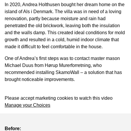
In 2020, Andrea Holthusen bought her dream home on the
island of Als i Denmark. The villa was in need of a loving
renovation, partly because moisture and rain had
penetrated the old brickwork, leaving both the insulation
and the walls damp. This created ideal conditions for mold
growth and resulted in a cold, humid indoor climate that
made it difficult to feel comfortable in the house.
One of Andrea’s first steps was to contact master mason
Michael Duus from Hørup Murerforretning, who
recommended installing SkamoWall – a solution that has
brought noticeable improvements.
Please accept marketing cookies to watch this video
Manage your Choices
Before: