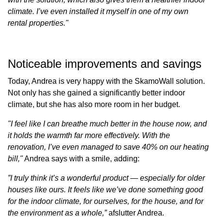
climate. I’ve even installed it myself in one of my own
rental properties."
Noticeable improvements and savings
Today, Andrea is very happy with the SkamoWall solution.
Not only has she gained a significantly better indoor
climate, but she has also more room in her budget.
"I feel like I can breathe much better in the house now, and
it holds the warmth far more effectively. With the
renovation, I’ve even managed to save 40% on our heating
bill,"
Andrea says with a smile, adding:
”I truly think it’s a wonderful product — especially for older
houses like ours. It feels like we’ve done something good
for the indoor climate, for ourselves, for the house, and for
the environment as a whole,”
afslutter Andrea.