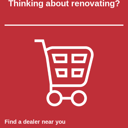
Thinking about renovating?
Find a dealer near you