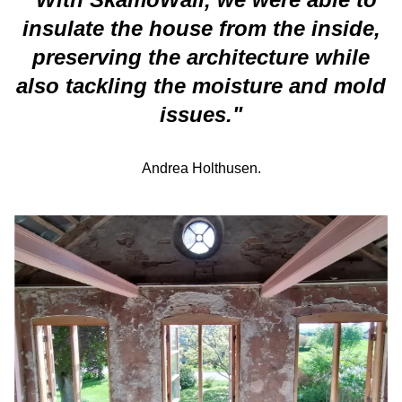
insulate the house from the inside,
preserving the architecture while
also tackling the moisture and mold
issues.
"
Andrea
Holthusen.