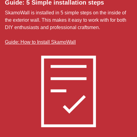
Guide: 5 Simple installation steps
SkamoWall is installed in 5 simple steps on the inside of
the exterior wall. This makes it easy to work with for both
DIY enthusiasts and professional craftsmen.
Guide: How to Install SkamoWall