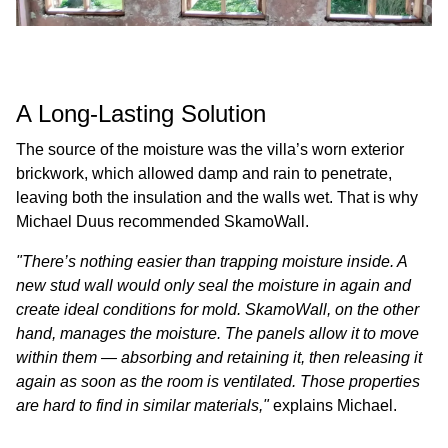
A Long-Lasting Solution
The source of the moisture was the villa’s worn exterior
brickwork, which allowed damp and rain to penetrate,
leaving both the insulation and the walls wet. That is why
Michael Duus recommended SkamoWall.
"There’s nothing easier than trapping moisture inside. A
new stud wall would only seal the moisture in again and
create ideal conditions for mold. SkamoWall, on the other
hand, manages the moisture. The panels allow it to move
within them — absorbing and retaining it, then releasing it
again as soon as the room is ventilated. Those properties
are hard to find in similar materials,"
explains Michael.