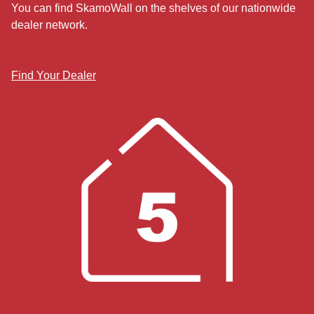
You can find SkamoWall on the shelves of our nationwide
dealer network.
Find Your Dealer