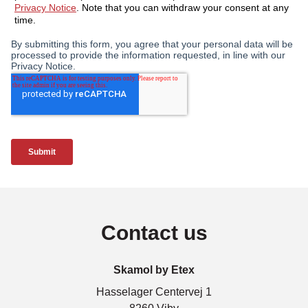
Contact us
Skamol by Etex
Hasselager Centervej 1