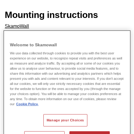
Mounting instructions
SkamoWall
Data sheets
Welcome to Skamowall
We use data collected through cookies to provide you with the best user
SkamoWall Board
experience on our website, to recognize repeat visits and preferences as well
as measure and analyze traffic. By accepting all or some of our cookies you
allow us to analyse user behaviour, to provide social media features, and to
SkamoWall Bore
share this information with our advertising and analytics partners which helps
present you with ads and content relevant to your interests. If you don’t accept
Skamol Corner
all our cookies, we will only use strictly necessary cookies that are essential
for the website to function or the ones accepted by you (through the manage
Skamol Lime Mortar
your choices option). You will be able to manage your cookies preferences at
any time. To obtain more information on our use of cookies, please review
our
Cookie Policy.
Skamol Mesh
Skamol Primer
Manage your Choices
Skamol Smooth Plaster