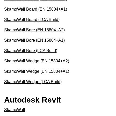
SkamoWall Board (EN 15804+A1)
SkamoWall Board (LCA Build)
SkamoWall Bore (EN 15804+A2)
SkamoWall Bore (EN 15804+A1)
SkamoWall Bore (LCA Build)
SkamoWall Wedge (EN 15804+A2)
SkamoWall Wedge (EN 15804+A1)
SkamoWall Wedge (LCA Build)
Autodesk Revit
SkamoWall