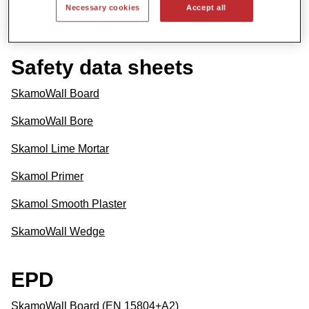
Necessary cookies
Accept all
SkamoWall Wedge
Safety data sheets
SkamoWall Board
SkamoWall Bore
Skamol Lime Mortar
Skamol Primer
Skamol Smooth Plaster
SkamoWall Wedge
EPD
SkamoWall Board (EN 15804+A2)