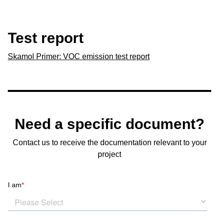
Test report
Skamol Primer: VOC emission test report
Need a specific document?
Contact us to receive the documentation relevant to your
project