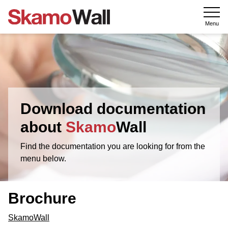
Menu
Download documentation
about
Skamo
Wall
Find the documentation you are looking for from the
menu below.
Brochure
SkamoWall