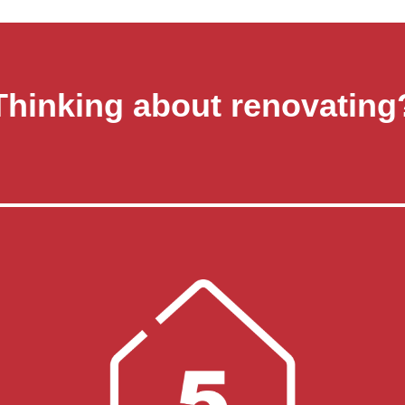
Thinking about renovating