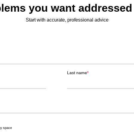
lems you want addressed
Start with accurate, professional advice