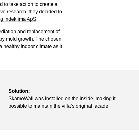
to take action to create a
ve research, they decided to
g Indeklima ApS
.
diation and replacement of
d by mold growth. The chosen
 healthy indoor climate as it
Solution:
SkamoWall was installed on the inside, making it
possible to maintain the villa’s original facade.