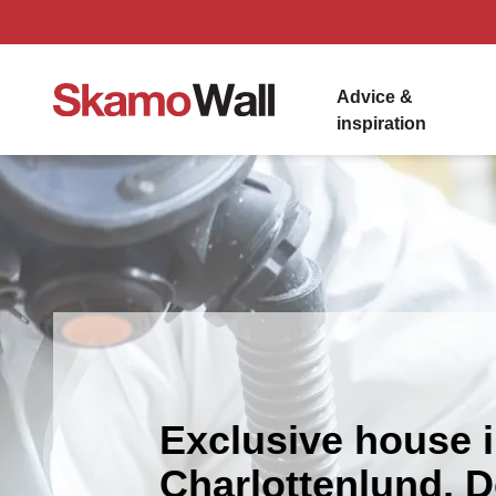
Advice &
inspiration
Exclusive house 
Charlottenlund, 