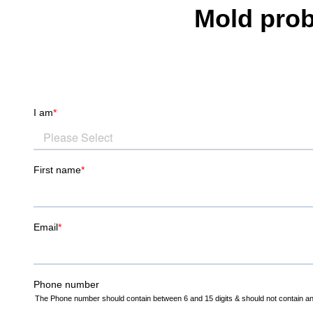
Mold prob