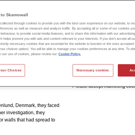
to Skamowall
ollected through cookies to provide you with the best user experience on our website, to re
eferences as well as measure and analyze traffic. By accepting all or some of our cookies you
behaviour, to provide social media features, and to share this information with our advertisin
h helps present you with ads and content relevant to your interests. If you don’t accept all o
 strictly necessary cookies that are essential for the website to function or the ones accepte
our choices option). You will be able to manage your cookies preferences at any time. To ob
n our use of cookies, please review our
Cookie Policy.
our Choices
Necessary cookies
Acc
Please accept marketing cook
tenlund, Denmark, they faced
er investigation, they
r walls that had spread to