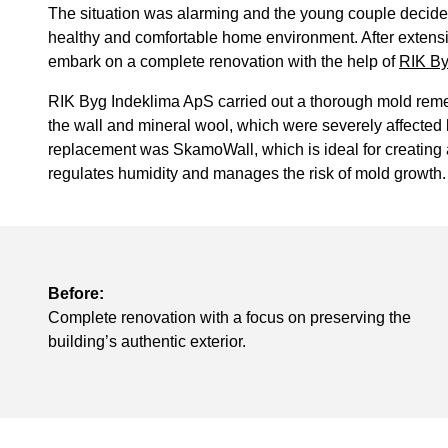
The situation was alarming and the young couple decided 
healthy and comfortable home environment. After extensi
embark on a complete renovation with the help of
RIK By
RIK Byg Indeklima ApS carried out a thorough mold reme
the wall and mineral wool, which were severely affecte
replacement was SkamoWall, which is ideal for creating a
regulates humidity and manages the risk of mold growth.
Before:
Complete renovation with a focus on preserving the
building’s authentic exterior.