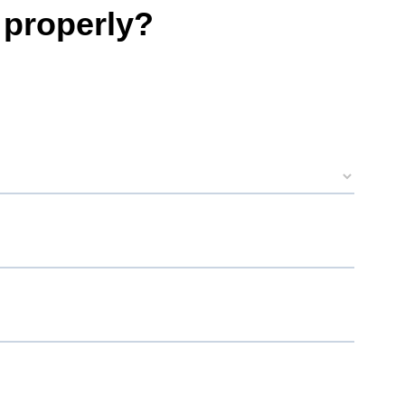
 properly?