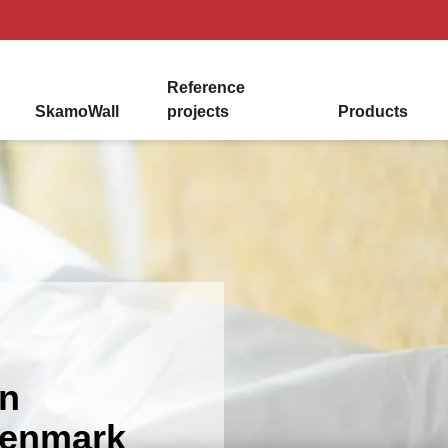
Reference
SkamoWall
projects
Products
in
Denmark