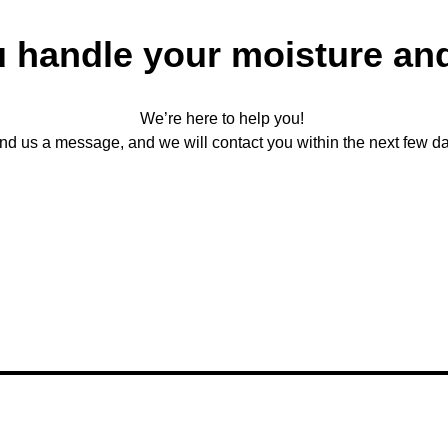
u handle your moisture an
We’re here to help you!
nd us a message, and we will contact you within the next few da