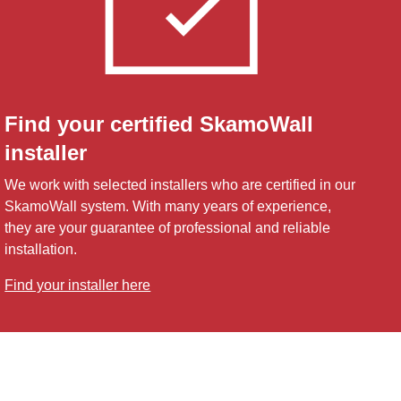
Find your certified SkamoWall
installer
We work with selected installers who are certified in our
SkamoWall system. With many years of experience,
they are your guarantee of professional and reliable
installation.
Find your installer here