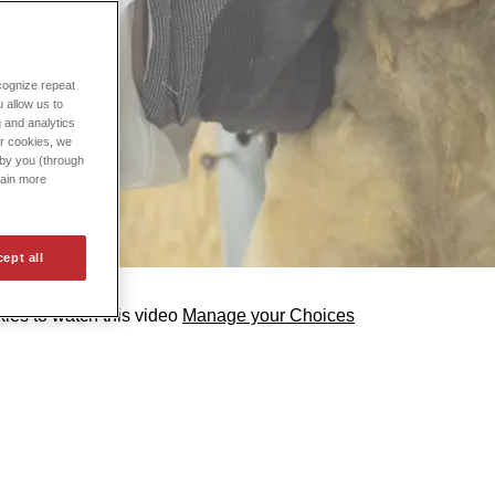
cognize repeat
 allow us to
g and analytics
ur cookies, we
d by you (through
tain more
ept all
ies to watch this video
Manage your Choices