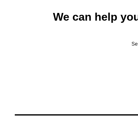
We can help yo
Se