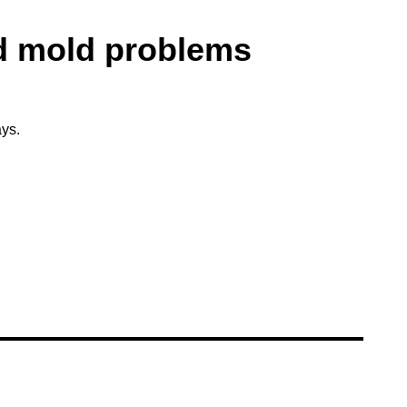
d mold problems
ys.