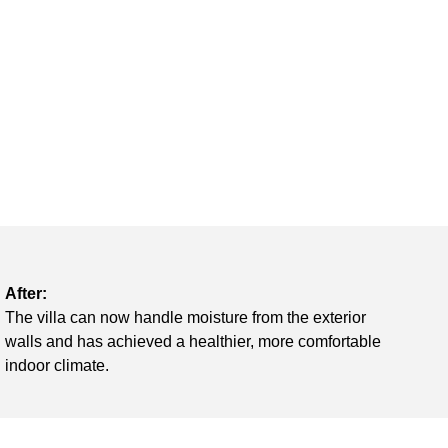
After:
The villa can now handle moisture from the exterior
walls and has achieved a healthier, more comfortable
indoor climate.