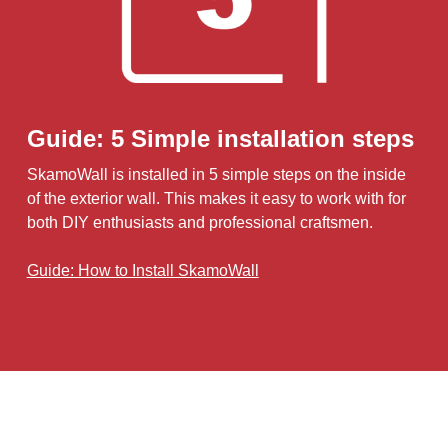
Guide: 5 Simple installation steps
SkamoWall is installed in 5 simple steps on the inside
of the exterior wall. This makes it easy to work with for
both DIY enthusiasts and professional craftsmen.
Guide: How to Install SkamoWall