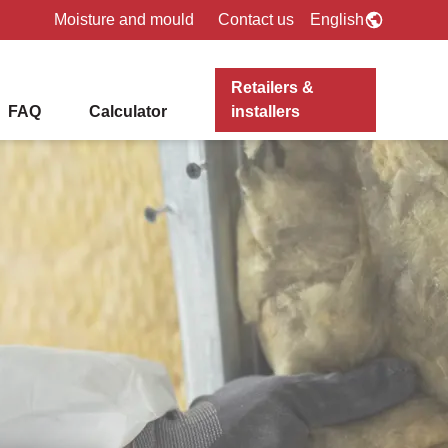
Moisture and mould
Contact us
English
Retailers &
FAQ
Calculator
installers