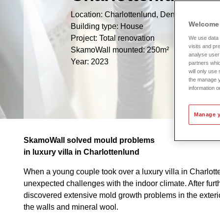
Location: Charlottenlund, Denmark
Welcome 
Building type: House
Project: Total renovation
We use data c
visits and pr
SkamoWall mounted: 250m²
analyse user 
Year: 2023
partners whic
will only use
the manage y
information o
Manage y
SkamoWall solved mould problems
in luxury villa in Charlottenlund
When a young couple took over a luxury villa in Charlot
unexpected challenges with the indoor climate. After furth
discovered extensive mold growth problems in the exterio
the walls and mineral wool.