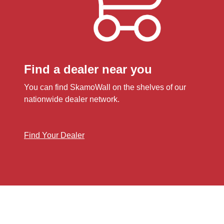
Find a dealer near you
You can find SkamoWall on the shelves of our
nationwide dealer network.
Find Your Dealer