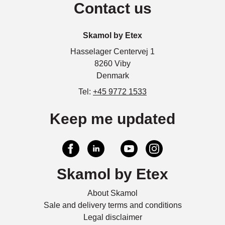
Contact us
Skamol by Etex
Hasselager Centervej 1
8260 Viby
Denmark
Tel:
+45 9772 1533
Keep me updated
Skamol by Etex
About Skamol
Sale and delivery terms and conditions
Legal disclaimer