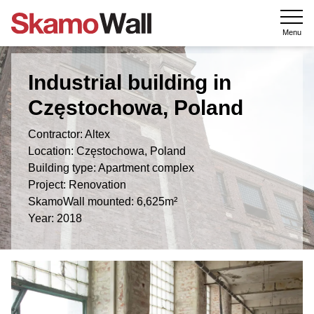
Menu
Industrial building in
Częstochowa, Poland
Contractor: Altex
Location: Częstochowa, Poland
Building type: Apartment complex
Project: Renovation
SkamoWall mounted: 6,625m²
Year: 2018