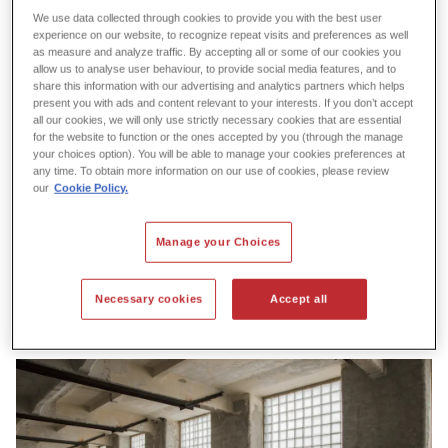
We use data collected through cookies to provide you with the best user
experience on our website, to recognize repeat visits and preferences as well
as measure and analyze traffic. By accepting all or some of our cookies you
allow us to analyse user behaviour, to provide social media features, and to
share this information with our advertising and analytics partners which helps
present you with ads and content relevant to your interests. If you don’t accept
all our cookies, we will only use strictly necessary cookies that are essential
for the website to function or the ones accepted by you (through the manage
your choices option). You will be able to manage your cookies preferences at
any time. To obtain more information on our use of cookies, please review
our
Cookie Policy.
Manage your Choices
Necessary cookies
Accept all