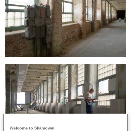
Welcome to Skamowall