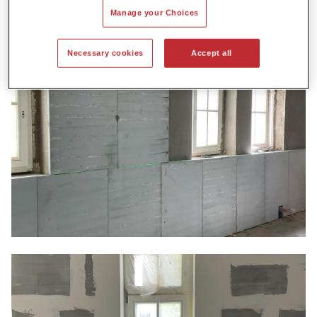
Manage your Choices
Necessary cookies
Accept all