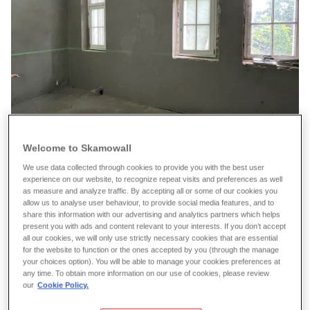
Welcome to Skamowall
We use data collected through cookies to provide you with the best user
experience on our website, to recognize repeat visits and preferences as well
as measure and analyze traffic. By accepting all or some of our cookies you
allow us to analyse user behaviour, to provide social media features, and to
share this information with our advertising and analytics partners which helps
present you with ads and content relevant to your interests. If you don’t accept
all our cookies, we will only use strictly necessary cookies that are essential
for the website to function or the ones accepted by you (through the manage
your choices option). You will be able to manage your cookies preferences at
any time. To obtain more information on our use of cookies, please review
our
Cookie Policy.