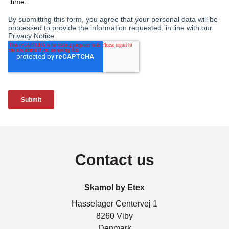
Contact us
Skamol by Etex
Hasselager Centervej 1
8260 Viby
Denmark