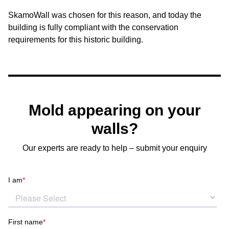
SkamoWall was chosen for this reason, and today the
building is fully compliant with the conservation
requirements for this historic building.
Mold appearing on your
walls?
Our experts are ready to help – submit your enquiry