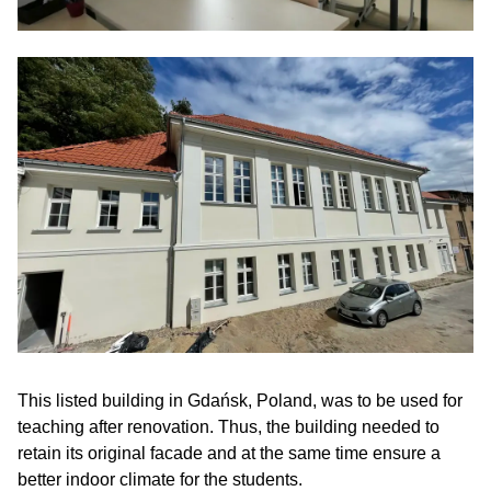
This listed building in Gdańsk, Poland, was to be used for
teaching after renovation. Thus, the building needed to
retain its original facade and at the same time ensure a
better indoor climate for the students.