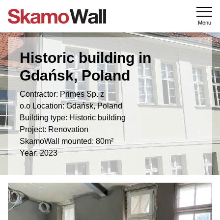
Menu
Historic building in
Gdańsk, Poland
Contractor: Primes Sp. z
o.o Location: Gdańsk, Poland
Building type: Historic building
Project: Renovation
SkamoWall mounted: 80m²
Year: 2023